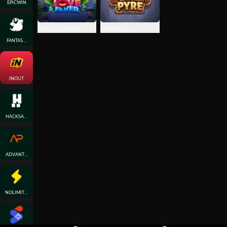
EPICWIN
Fruit Love Fever
Joker Pyre
FANTASMA
INOUT
HACKSAWGAMING
ADVANTPLAY
NOLIMITCITY