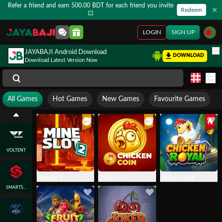
LGD
Refer a friend and earn 500.00 BDT for each friend you invite
Redeem
💥
LOGIN
SIGN UP
NETENT
JAYABAJI Android Download
DOWNLOAD
Download Latest Version Now
BIGTIMEGAMING
All Games
Hot Games
New Games
Favourite Games
PEGASUS-SLOT
VOLTENT
Mineslot 2
Chicken Coin
Chicken Royal
SMARTSOFT