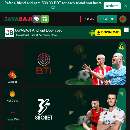
Refer a friend and earn 500.00 BDT for each friend you invite
Redeem
💥
LOGIN
SIGN UP
JAYABAJI Android Download
DOWNLOAD
Download Latest Version Now
Jackpot
Hot Game
Instant Win