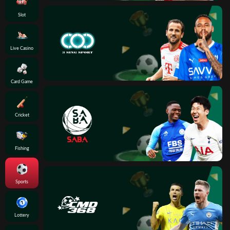
Slot
Live Casino
Card Game
Cricket
Fishing
Sports
Lottery