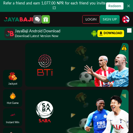
Refer a friend and earn 1,077.00 NPR for each friend you invite
Redeem
💥
LOGIN
SIGN UP
JayaBaji Android Download
DOWNLOAD
Download Latest Version Now
Jackpot
Hot Game
Instant Win