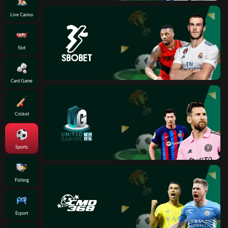
Live Casino
Slot
Card Game
Cricket
Sports
Fishing
Esport